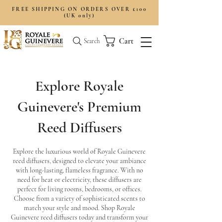
FREE SHIPPING ON ORDERS OVER £100
(UK only)
Cart
Search
Explore Royale
Guinevere's Premium
Reed Diffusers
Explore the luxurious world of Royale Guinevere
reed diffusers, designed to elevate your ambiance
with long-lasting, flameless fragrance. With no
need for heat or electricity, these diffusers are
perfect for living rooms, bedrooms, or offices.
Choose from a variety of sophisticated scents to
match your style and mood. Shop Royale
Guinevere reed diffusers today and transform your