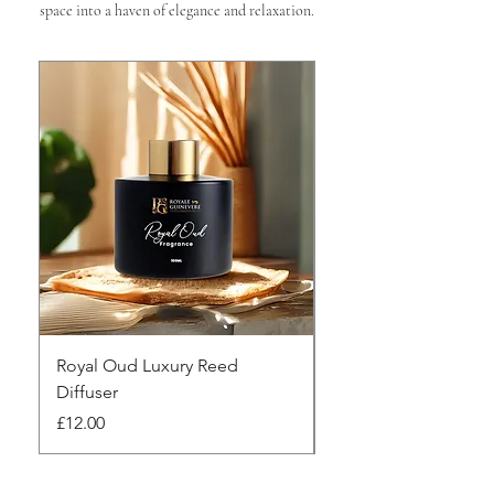

space into a haven of elegance and relaxation.
Royal Oud Luxury Reed
Silken Oud Luxury R
Diffuser
Diffuser
Price
Price
£12.00
£12.00