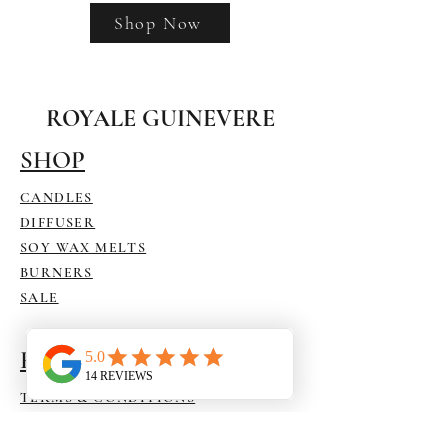
Shop Now
ROYALE GUINEVERE
SHOP
CANDLES
DIFFUSER
SOY WAX MELTS
BURNERS
SALE
HELP
TERMS & CONDITIONS
SHIPPING & RETURNS
ACCESSIBILITY STATEMENT