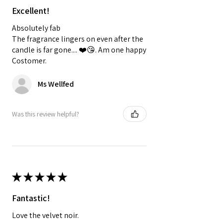
Excellent!
Absolutely fab
The fragrance lingers on even after the
candle is far gone.... ❤️😘. Am one happy
Costomer.
Ms Wellfed
Was this review helpful?
★
★
★
★
★
Fantastic!
Love the velvet noir.