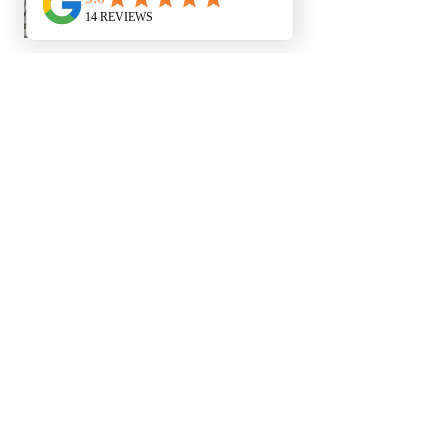
Duchess K.
Newham, ENG
1 year ago
Show Reply (1)
Was this review helpful?
Show more
You Might Also Like