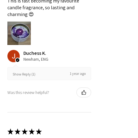
This is fast becoming my favourite
candle fragrance, so lasting and
charming 😍
Duchess K.
Newham, ENG
1 year ago
Show Reply (1)
Was this review helpful?
★
★
★
★
★