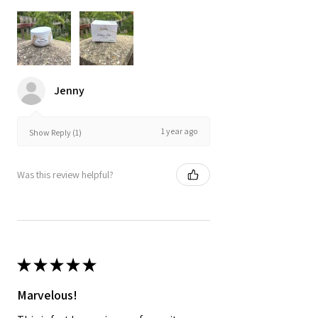
Jenny
1 year ago
Show Reply (1)
Was this review helpful?
★
★
★
★
★
Marvelous!