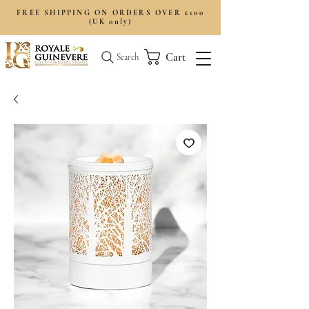
FREE SHIPPING ON ORDERS OVER £100
(UK only)
Cart
Search