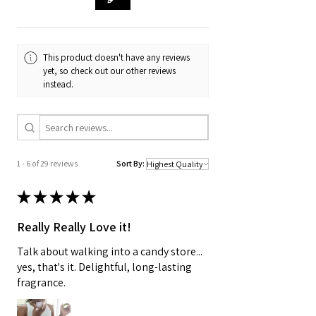
duties or customs fees will be the
responsibility of the recipient.
For specific shipping details,
This product doesn't have any reviews
yet, so check out our other reviews
including costs and estimated
instead.
delivery times to your country,
please refer to our shipping policy
or contact our customer service
team for assistance.
1 - 6 of 29 reviews
Sort By:
★
★
★
★
★
Really Really Love it!
Talk about walking into a candy store...
yes, that's it. Delightful, long-lasting
fragrance.