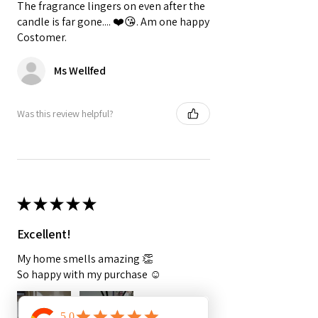
The fragrance lingers on even after the
candle is far gone.... ❤️😘. Am one happy
Costomer.
Ms Wellfed
Was this review helpful?
★
★
★
★
★
Excellent!
My home smells amazing 👏
So happy with my purchase ☺️