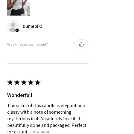

Dumebi O.
Was this review helpful?
★
★
★
★
★
Wonderful!
The scent of this candle is elegant and
classy with a note of something
mysterious in it. Absolutely love it. It is
beautifully done and packaged. Perfect
for a u uni...
SHOW MORE