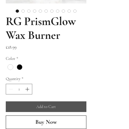
RG PrismGlow
Wax Burner
Price
£18.99
Color
*
Quantity
*
Add to Cart
Buy Now