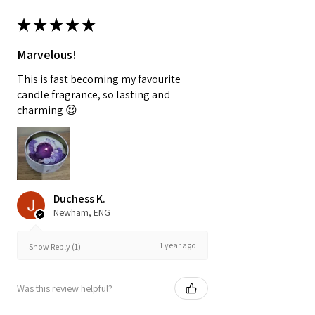
★
★
★
★
★
Marvelous!
This is fast becoming my favourite
candle fragrance, so lasting and
charming 😍
Duchess K.
Newham, ENG
1 year ago
Show Reply (1)
Was this review helpful?