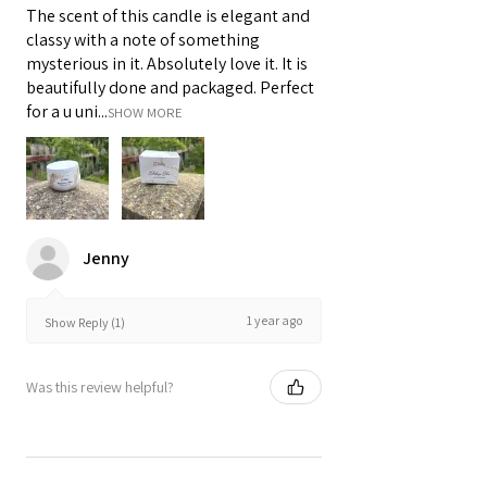
The scent of this candle is elegant and
classy with a note of something
mysterious in it. Absolutely love it. It is
beautifully done and packaged. Perfect
for a u uni...
SHOW MORE
Jenny
1 year ago
Show Reply (1)
Was this review helpful?