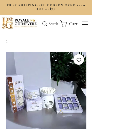
FREE SHIPPING ON ORDERS OVER £100
(UK only)
Cart
Search