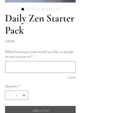
Daily Zen Starter
Pack
Price
£29.99
Which luxurious scents would you like to include
in your custom set?
*
0/500
Quantity
*
Add to Cart