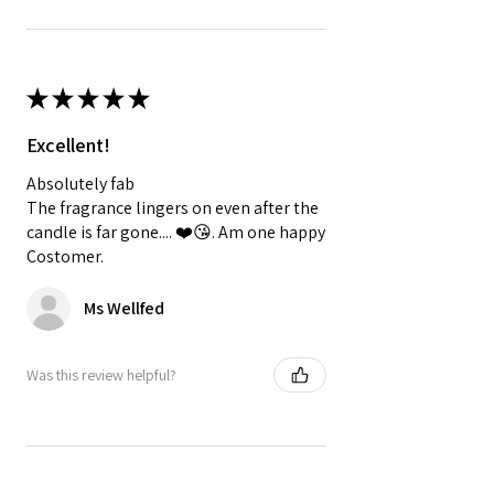
★
★
★
★
★
Excellent!
Absolutely fab
The fragrance lingers on even after the
candle is far gone.... ❤️😘. Am one happy
Costomer.
Ms Wellfed
Was this review helpful?