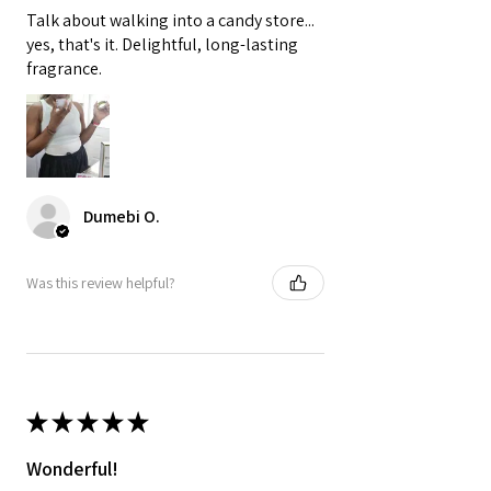

Talk about walking into a candy store...
yes, that's it. Delightful, long-lasting
fragrance.
Dumebi O.
Was this review helpful?
★
★
★
★
★
Wonderful!