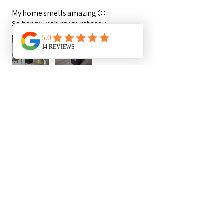
My home smells amazing 👏
So happy with my purchase ☺️
Duchess K.
Newham, ENG
1 year ago
Show Reply (1)
Was this review helpful?
Show more