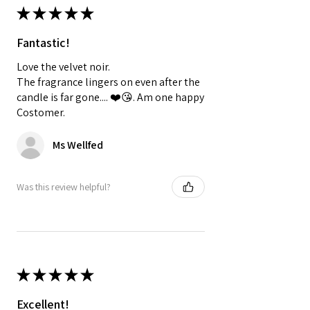
★
★
★
★
★
Fantastic!
Love the velvet noir.
The fragrance lingers on even after the
candle is far gone.... ❤️😘. Am one happy
Costomer.
Ms Wellfed
Was this review helpful?
★
★
★
★
★
Excellent!