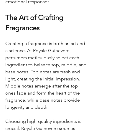
emotional responses.
The Art of Crafting 
Fragrances
Creating a fragrance is both an art and 
a science. At Royale Guinevere, 
perfumers meticulously select each 
ingredient to balance top, middle, and 
base notes. Top notes are fresh and 
light, creating the initial impression. 
Middle notes emerge after the top 
ones fade and form the heart of the 
fragrance, while base notes provide 
longevity and depth.
Choosing high-quality ingredients is 
crucial. Royale Guinevere sources 