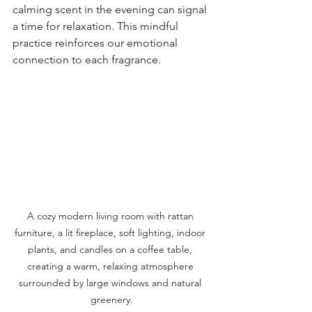
calming scent in the evening can signal 
a time for relaxation. This mindful 
practice reinforces our emotional 
connection to each fragrance.
A cozy modern living room with rattan 
furniture, a lit fireplace, soft lighting, indoor 
plants, and candles on a coffee table, 
creating a warm, relaxing atmosphere 
surrounded by large windows and natural 
greenery.