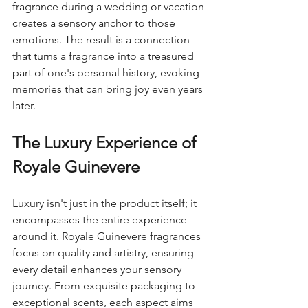
fragrance during a wedding or vacation 
creates a sensory anchor to those 
emotions. The result is a connection 
that turns a fragrance into a treasured 
part of one's personal history, evoking 
memories that can bring joy even years 
later.
The Luxury Experience of 
Royale Guinevere
Luxury isn't just in the product itself; it 
encompasses the entire experience 
around it. Royale Guinevere fragrances 
focus on quality and artistry, ensuring 
every detail enhances your sensory 
journey. From exquisite packaging to 
exceptional scents, each aspect aims 