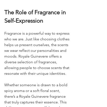
The Role of Fragrance in 
Self-Expression
Fragrance is a powerful way to express 
who we are. Just like choosing clothes 
helps us present ourselves, the scents 
we wear reflect our personalities and 
moods. Royale Guinevere offers a 
diverse selection of fragrances, 
allowing people to choose scents that 
resonate with their unique identities.
Whether someone is drawn to a bold 
spicy aroma or a soft floral scent, 
there’s a Royale Guinevere fragrance 
that truly captures their essence. This 