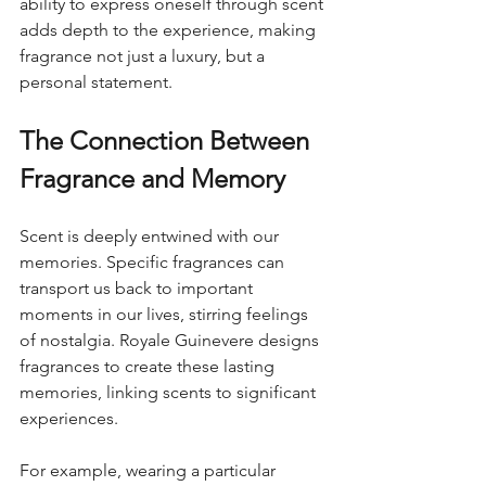
ability to express oneself through scent 
adds depth to the experience, making 
fragrance not just a luxury, but a 
personal statement.
The Connection Between 
Fragrance and Memory
Scent is deeply entwined with our 
memories. Specific fragrances can 
transport us back to important 
moments in our lives, stirring feelings 
of nostalgia. Royale Guinevere designs 
fragrances to create these lasting 
memories, linking scents to significant 
experiences.
For example, wearing a particular 