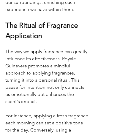
our surroundings, enriching each 
experience we have within them.
The Ritual of Fragrance 
Application
The way we apply fragrance can greatly 
influence its effectiveness. Royale 
Guinevere promotes a mindful 
approach to applying fragrances, 
turning it into a personal ritual. This 
pause for intention not only connects 
us emotionally but enhances the 
scent's impact.
For instance, applying a fresh fragrance 
each morning can set a positive tone 
for the day. Conversely, using a 