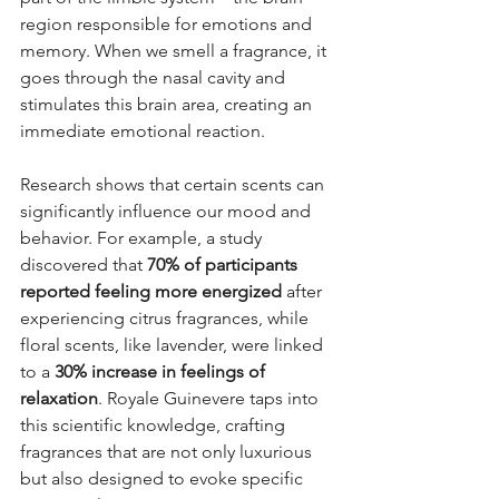
region responsible for emotions and 
memory. When we smell a fragrance, it 
goes through the nasal cavity and 
stimulates this brain area, creating an 
immediate emotional reaction.
Research shows that certain scents can 
significantly influence our mood and 
behavior. For example, a study 
discovered that 
70% of participants 
reported feeling more energized
 after 
experiencing citrus fragrances, while 
floral scents, like lavender, were linked 
to a 
30% increase in feelings of 
relaxation
. Royale Guinevere taps into 
this scientific knowledge, crafting 
fragrances that are not only luxurious 
but also designed to evoke specific 