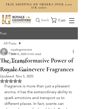
FREE SHIPPING ON ORDERS OVER £100
(UK only)
Cart
Search
Post
All Posts
royaleguinevere
All Posts
Oct 15, 2025
4 min read
The Transformative Power of
Fragrance Tips
Royale Guinevere Fragrances
Fragrance Tips
Updated:
Nov 5, 2025
Rated NaN out of 5 stars.
Fragrance is more than just a pleasant 
aroma; it has the extraordinary ability to 
spark emotions and transport us to 
different places. In fact, scents can 