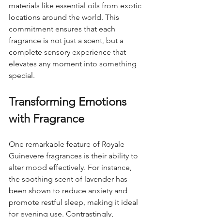
materials like essential oils from exotic 
locations around the world. This 
commitment ensures that each 
fragrance is not just a scent, but a 
complete sensory experience that 
elevates any moment into something 
special.
Transforming Emotions 
with Fragrance
One remarkable feature of Royale 
Guinevere fragrances is their ability to 
alter mood effectively. For instance, 
the soothing scent of lavender has 
been shown to reduce anxiety and 
promote restful sleep, making it ideal 
for evening use. Contrastingly, 