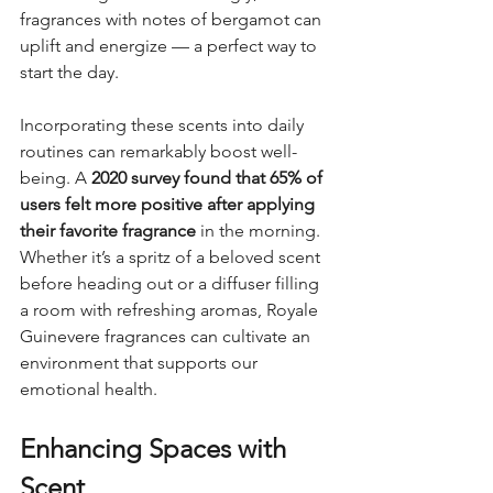
fragrances with notes of bergamot can 
uplift and energize — a perfect way to 
start the day.
Incorporating these scents into daily 
routines can remarkably boost well-
being. A 
2020 survey found that 65% of 
users felt more positive after applying 
their favorite fragrance
 in the morning. 
Whether it’s a spritz of a beloved scent 
before heading out or a diffuser filling 
a room with refreshing aromas, Royale 
Guinevere fragrances can cultivate an 
environment that supports our 
emotional health.
Enhancing Spaces with 
Scent