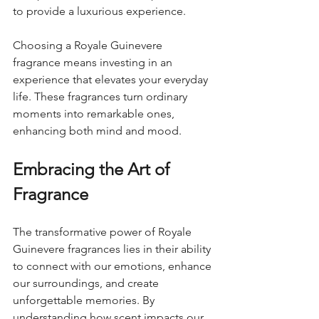
to provide a luxurious experience.
Choosing a Royale Guinevere 
fragrance means investing in an 
experience that elevates your everyday 
life. These fragrances turn ordinary 
moments into remarkable ones, 
enhancing both mind and mood.
Embracing the Art of 
Fragrance
The transformative power of Royale 
Guinevere fragrances lies in their ability 
to connect with our emotions, enhance 
our surroundings, and create 
unforgettable memories. By 
understanding how scent impacts our 