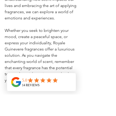
lives and embracing the art of applying 
fragrances, we can explore a world of 
emotions and experiences.
Whether you seek to brighten your 
mood, create a peaceful space, or 
express your individuality, Royale 
Guinevere fragrances offer a luxurious 
solution. As you navigate the 
enchanting world of scent, remember 
that every fragrance has the potential 
to greatly enrich not just your day, but 
your entire life experience.