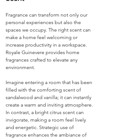

Fragrance can transform not only our 
personal experiences but also the 
spaces we occupy. The right scent can 
make a home feel welcoming or 
increase productivity in a workspace. 
Royale Guinevere provides home 
fragrances crafted to elevate any 
environment.
Imagine entering a room that has been 
filled with the comforting scent of 
sandalwood and vanilla; it can instantly 
create a warm and inviting atmosphere. 
In contrast, a bright citrus scent can 
invigorate, making a room feel lively 
and energetic. Strategic use of 
fragrance enhances the ambiance of 