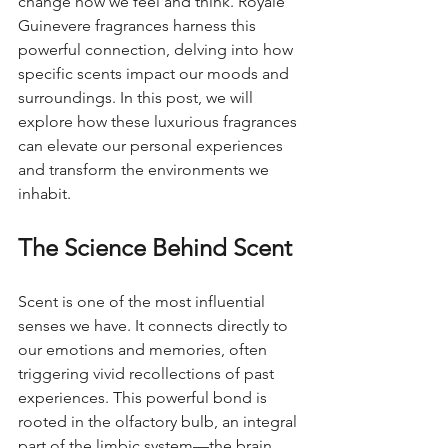
change how we feel and think. Royale 
Guinevere fragrances harness this 
powerful connection, delving into how 
specific scents impact our moods and 
surroundings. In this post, we will 
explore how these luxurious fragrances 
can elevate our personal experiences 
and transform the environments we 
inhabit.
The Science Behind Scent
Scent is one of the most influential 
senses we have. It connects directly to 
our emotions and memories, often 
triggering vivid recollections of past 
experiences. This powerful bond is 
rooted in the olfactory bulb, an integral 
part of the limbic system—the brain 